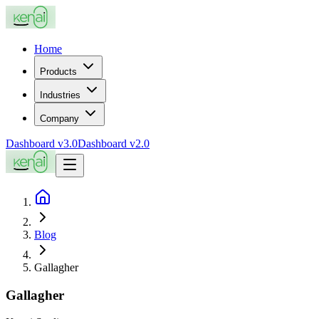
Home
Products
Industries
Company
Dashboard v3.0
Dashboard v2.0
Blog
Gallagher
Gallagher