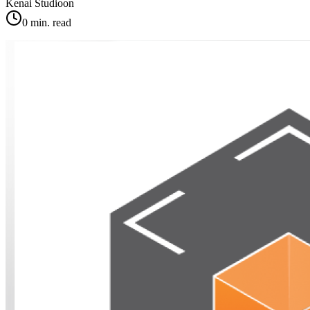
Kenai Studio
on
0
min. read