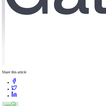
Share this article