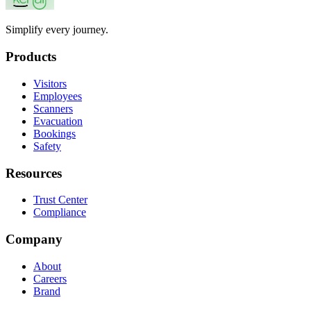
Simplify every journey.
Products
Visitors
Employees
Scanners
Evacuation
Bookings
Safety
Resources
Trust Center
Compliance
Company
About
Careers
Brand