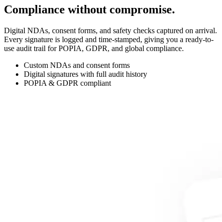
Compliance without compromise.
Digital NDAs, consent forms, and safety checks captured on arrival.
Every signature is logged and time-stamped, giving you a ready-to-
use audit trail for POPIA, GDPR, and global compliance.
Custom NDAs and consent forms
Digital signatures with full audit history
POPIA & GDPR compliant