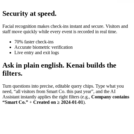
Security at speed.
Facial recognition makes check-ins instant and secure. Visitors and
staff move quickly while every event is recorded in real time.
70% faster check-ins
Accurate biometric verification
Live entry and exit logs
Ask in plain english. Kenai builds the
filters.
Turn questions into precise, editable query chips. Type what you
need, “all visitors from Smart Co. this past year”, and the AI
Assistant instantly applies the right filters (e.g.,
Company contains
“Smart Co.”
+
Created on ≥ 2024-01-01
).