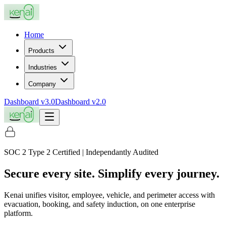
Home
Products
Industries
Company
Dashboard v3.0
Dashboard v2.0
SOC 2 Type 2 Certified | Independantly Audited
Secure every site. Simplify every journey.
Kenai unifies visitor, employee, vehicle, and perimeter access with
evacuation, booking, and safety induction, on one enterprise
platform.