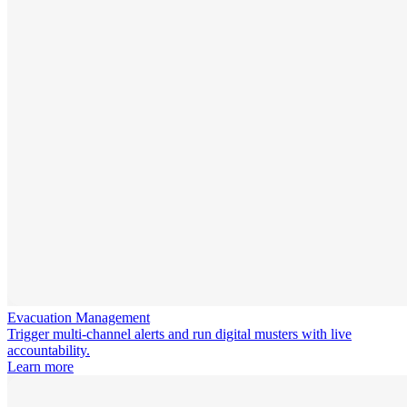
Evacuation Management
Trigger multi-channel alerts and run digital musters with live
accountability.
Learn more