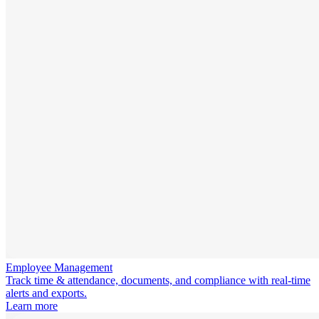
Employee Management
Track time & attendance, documents, and compliance with real-time
alerts and exports.
Learn more