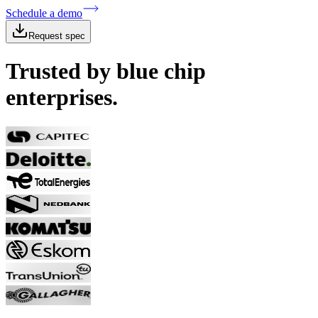
Schedule a demo
Request spec
Trusted by blue chip
enterprises.