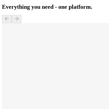
Everything you need - one platform.