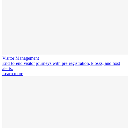
Visitor Management
End-to-end visitor journeys with pre-registration, kiosks, and host
alerts.
Learn more