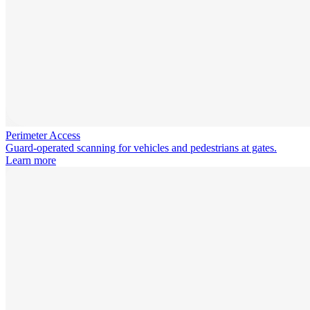
Perimeter Access
Guard-operated scanning for vehicles and pedestrians at gates.
Learn more